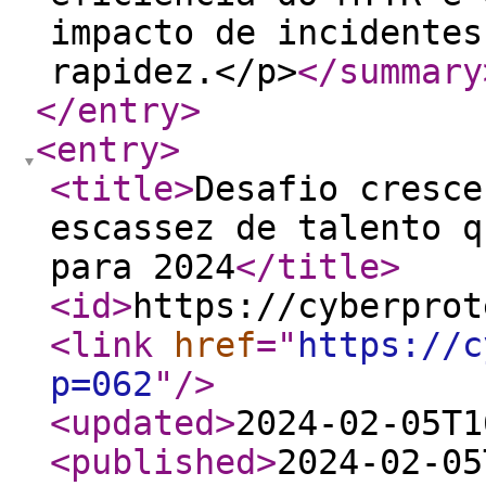
impacto de incidentes
rapidez.</p>
</summary
</entry
>
<entry
>
<title
>
Desafio cresce
escassez de talento q
para 2024
</title
>
<id
>
https://cyberprot
<link
href
="
https://c
p=062
"
/>
<updated
>
2024-02-05T1
<published
>
2024-02-05