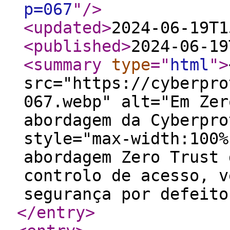
p=067
"
/>
<updated
>
2024-06-19T1
<published
>
2024-06-19
<summary
type
="
html
"
>
src="https://cyberpro
067.webp" alt="Em Zer
abordagem da Cyberpro
style="max-width:100%
abordagem Zero Trust 
controlo de acesso, v
segurança por defeito
</entry
>