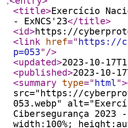
<entry
>
<title
>
Exercício Naci
- ExNCS'23
</title
>
<id
>
https://cyberprot
<link
href
="
https://c
p=053
"
/>
<updated
>
2023-10-17T1
<published
>
2023-10-17
<summary
type
="
html
"
>
src="https://cyberpro
053.webp" alt="Exercí
Cibersegurança 2023 -
width:100%; height:au