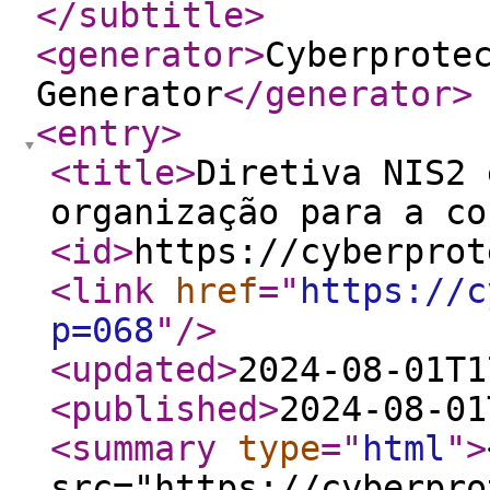
</subtitle
>
<generator
>
Cyberprote
Generator
</generator
>
<entry
>
<title
>
Diretiva NIS2 
organização para a co
<id
>
https://cyberprot
<link
href
="
https://c
p=068
"
/>
<updated
>
2024-08-01T1
<published
>
2024-08-01
<summary
type
="
html
"
>
src="https://cyberpro