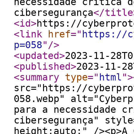
necessidade crítica d
cibersegurança
</title
<id
>
https://cyberprot
<link
href
="
https://c
p=058
"
/>
<updated
>
2023-11-28T0
<published
>
2023-11-28
<summary
type
="
html
"
>
src="https://cyberpro
058.webp" alt="Cyberp
para a necessidade cr
cibersegurança" style
height:auto;" /><p>A 