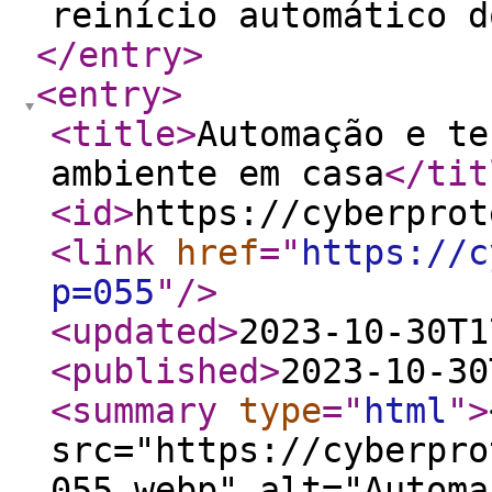
reinício automático d
</entry
>
<entry
>
<title
>
Automação e te
ambiente em casa
</tit
<id
>
https://cyberprot
<link
href
="
https://c
p=055
"
/>
<updated
>
2023-10-30T1
<published
>
2023-10-30
<summary
type
="
html
"
>
src="https://cyberpro
055.webp" alt="Automa