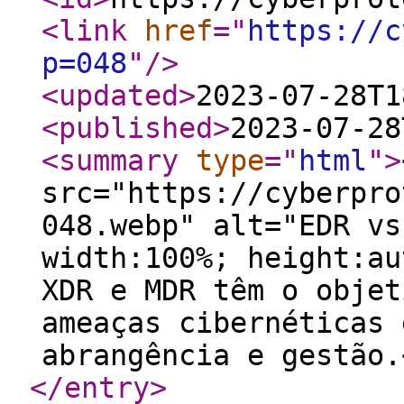
<link
href
="
https://c
p=048
"
/>
<updated
>
2023-07-28T1
<published
>
2023-07-28
<summary
type
="
html
"
>
src="https://cyberpro
048.webp" alt="EDR vs
width:100%; height:au
XDR e MDR têm o objet
ameaças cibernéticas 
abrangência e gestão.
</entry
>