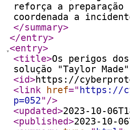
reforça a preparação 
coordenada a incident
</summary
>
</entry
>
<entry
>
<title
>
Os perigos dos
solução "Taylor Made"
<id
>
https://cyberprot
<link
href
="
https://c
p=052
"
/>
<updated
>
2023-10-06T1
<published
>
2023-10-06