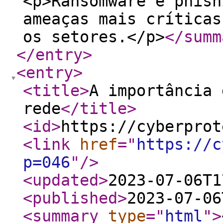
<p>Ransomware e phish
ameaças mais críticas
os setores.</p>
</summ
</entry
>
<entry
>
<title
>
A importância 
rede
</title
>
<id
>
https://cyberprot
<link
href
="
https://c
p=046
"
/>
<updated
>
2023-07-06T1
<published
>
2023-07-06
<summary
type
="
html
"
>