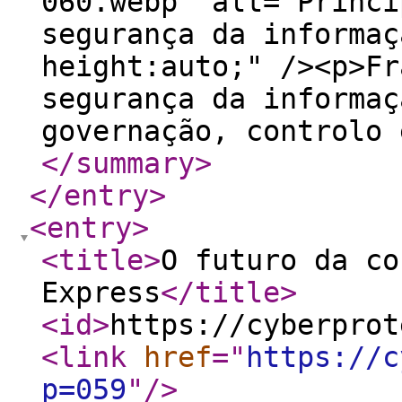
060.webp" alt="Princi
segurança da informaç
height:auto;" /><p>Fr
segurança da informaç
governação, controlo 
</summary
>
</entry
>
<entry
>
<title
>
O futuro da co
Express
</title
>
<id
>
https://cyberprot
<link
href
="
https://c
p=059
"
/>