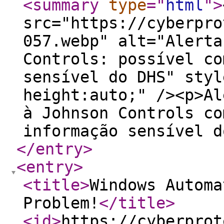
<summary
type
="
html
"
>
src="https://cyberpro
057.webp" alt="Alerta
Controls: possível co
sensível do DHS" styl
height:auto;" /><p>Al
à Johnson Controls co
informação sensível d
</entry
>
<entry
>
<title
>
Windows Automa
Problem!
</title
>
<id
>
https://cyberprot