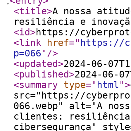
<entry
>
<title
>
A nossa atitud
resiliência e inovaçã
<id
>
https://cyberprot
<link
href
="
https://c
p=066
"
/>
<updated
>
2024-06-07T1
<published
>
2024-06-07
<summary
type
="
html
"
>
src="https://cyberpro
066.webp" alt="A noss
clientes: resiliência
cibersegurança" style