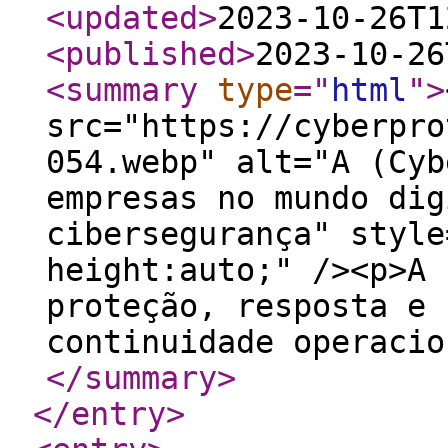
<updated
>
2023-10-26T1
<published
>
2023-10-26
<summary
type
="
html
"
>
src="https://cyberpro
054.webp" alt="A (Cyb
empresas no mundo dig
cibersegurança" style
height:auto;" /><p>A 
proteção, resposta e 
continuidade operacio
</summary
>
</entry
>