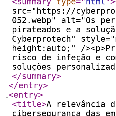
<summary
type
="
html
"
>
src="https://cyberpro
052.webp" alt="Os per
pirateados e a soluçã
Cyberprotech" style="
height:auto;" /><p>Pr
risco de infeção e co
soluções personalizad
</summary
>
</entry
>
<entry
>
<title
>
A relevância d
cibersegurança das em