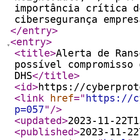
importância crítica d
cibersegurança empres
</entry
>
<entry
>
<title
>
Alerta de Rans
possível compromisso 
DHS
</title
>
<id
>
https://cyberprot
<link
href
="
https://c
p=057
"
/>
<updated
>
2023-11-22T1
<published
>
2023-11-22