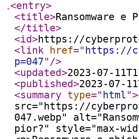
<entry
>
<title
>
Ransomware e P
</title
>
<id
>
https://cyberprot
<link
href
="
https://c
p=047
"
/>
<updated
>
2023-07-11T1
<published
>
2023-07-11
<summary
type
="
html
"
>
src="https://cyberpro
047.webp" alt="Ransom
pior?" style="max-wid