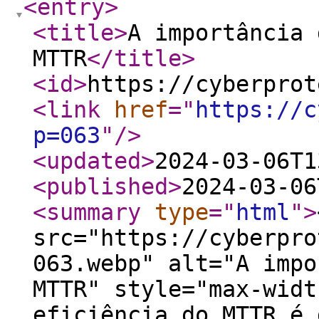
<entry
>
<title
>
A importância 
MTTR
</title
>
<id
>
https://cyberprot
<link
href
="
https://c
p=063
"
/>
<updated
>
2024-03-06T1
<published
>
2024-03-06
<summary
type
="
html
"
>
src="https://cyberpro
063.webp" alt="A impo
MTTR" style="max-widt
eficiência do MTTR é 