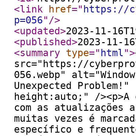
<link
href
="
https://c
p=056
"
/>
<updated
>
2023-11-16T1
<published
>
2023-11-16
<summary
type
="
html
"
>
src="https://cyberpro
056.webp" alt="Window
Unexpected Problem!" 
height:auto;" /><p>A 
com as atualizações a
muitas vezes é marcad
específico e frequent