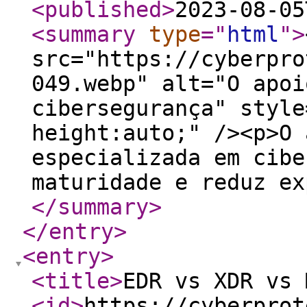
<published
>
2023-08-05
<summary
type
="
html
"
>
src="https://cyberpro
049.webp" alt="O apoi
cibersegurança" style
height:auto;" /><p>O 
especializada em cibe
maturidade e reduz ex
</summary
>
</entry
>
<entry
>
<title
>
EDR vs XDR vs 
<id
>
https://cyberprot