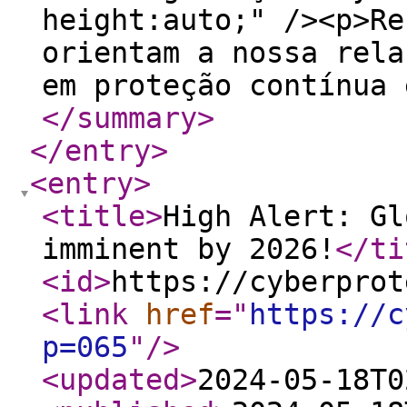
height:auto;" /><p>Re
orientam a nossa rela
em proteção contínua 
</summary
>
</entry
>
<entry
>
<title
>
High Alert: Gl
imminent by 2026!
</ti
<id
>
https://cyberprot
<link
href
="
https://c
p=065
"
/>
<updated
>
2024-05-18T0