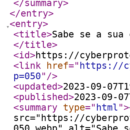
</summary
>
</entry
>
<entry
>
<title
>
Sabe se a sua 
</title
>
<id
>
https://cyberprot
<link
href
="
https://c
p=050
"
/>
<updated
>
2023-09-07T1
<published
>
2023-09-07
<summary
type
="
html
"
>
src="https://cyberpro
050.webp" alt="Sabe s