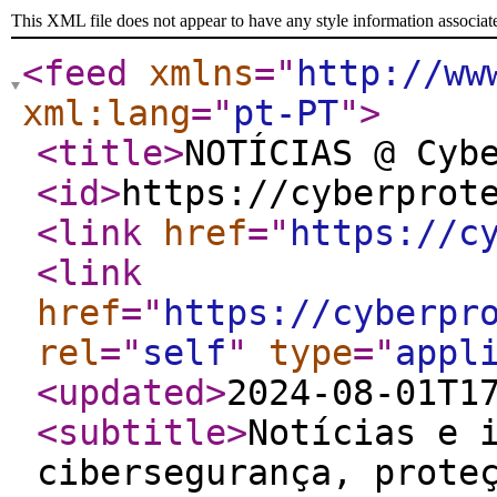
This XML file does not appear to have any style information associat
<feed
xmlns
="
http://ww
xml:lang
="
pt-PT
"
>
<title
>
NOTÍCIAS @ Cyb
<id
>
https://cyberprot
<link
href
="
https://c
<link
href
="
https://cyberpr
rel
="
self
"
type
="
appl
<updated
>
2024-08-01T1
<subtitle
>
Notícias e 
cibersegurança, prote