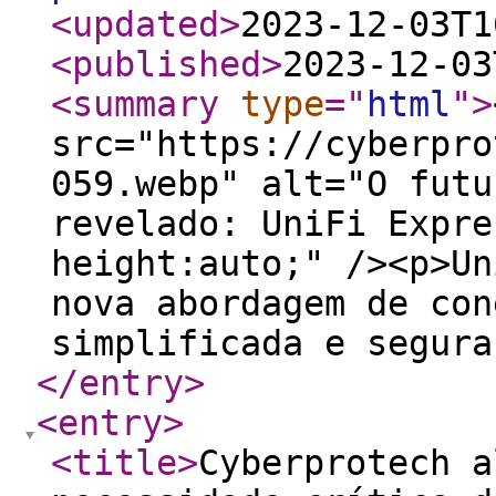
<updated
>
2023-12-03T1
<published
>
2023-12-03
<summary
type
="
html
"
>
src="https://cyberpro
059.webp" alt="O futu
revelado: UniFi Expre
height:auto;" /><p>Un
nova abordagem de con
simplificada e segura
</entry
>
<entry
>
<title
>
Cyberprotech a