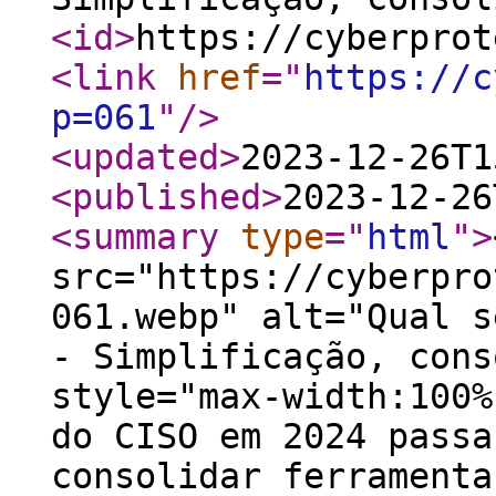
<id
>
https://cyberprot
<link
href
="
https://c
p=061
"
/>
<updated
>
2023-12-26T1
<published
>
2023-12-26
<summary
type
="
html
"
>
src="https://cyberpro
061.webp" alt="Qual s
- Simplificação, cons
style="max-width:100%
do CISO em 2024 passa
consolidar ferramenta