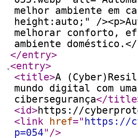
melhor ambiente em ca
height:auto;" /><p>Au
melhorar conforto, ef
ambiente doméstico.</
</entry
>
<entry
>
<title
>
A (Cyber)Resil
mundo digital com uma
cibersegurança
</title
<id
>
https://cyberprot
<link
href
="
https://c
p=054
"
/>