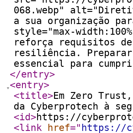
068.webp" alt="Direti
a sua organização par
style="max-width:100%
reforça requisitos de
resiliência. Preparar
essencial para cumpri
</entry
>
<entry
>
<title
>
Em Zero Trust,
da Cyberprotech à seg
<id
>
https://cyberprot
<link
href
="
https://c