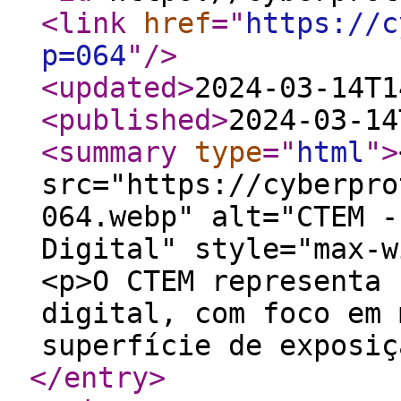
<link
href
="
https://c
p=064
"
/>
<updated
>
2024-03-14T1
<published
>
2024-03-14
<summary
type
="
html
"
>
src="https://cyberpro
064.webp" alt="CTEM -
Digital" style="max-w
<p>O CTEM representa 
digital, com foco em 
superfície de exposiç
</entry
>