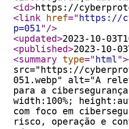
<id
>
https://cyberprot
<link
href
="
https://c
p=051
"
/>
<updated
>
2023-10-03T1
<published
>
2023-10-03
<summary
type
="
html
"
>
src="https://cyberpro
051.webp" alt="A rele
para a cibersegurança
width:100%; height:au
com foco em cibersegu
risco, operação e con