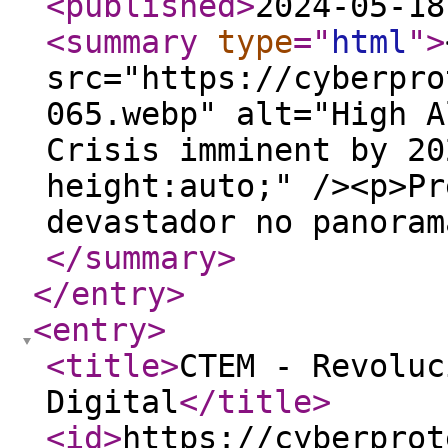
<published
>
2024-05-18
<summary
type
="
html
"
>
src="https://cyberpro
065.webp" alt="High A
Crisis imminent by 20
height:auto;" /><p>Pr
devastador no panoram
</summary
>
</entry
>
<entry
>
<title
>
CTEM - Revoluc
Digital
</title
>
<id
>
https://cyberprot