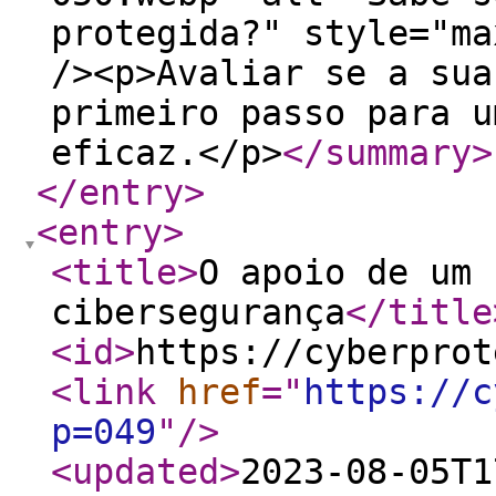
protegida?" style="ma
/><p>Avaliar se a sua
primeiro passo para u
eficaz.</p>
</summary
>
</entry
>
<entry
>
<title
>
O apoio de um 
cibersegurança
</title
<id
>
https://cyberprot
<link
href
="
https://c
p=049
"
/>
<updated
>
2023-08-05T1