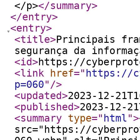
</p>
</summary
>
</entry
>
<entry
>
<title
>
Principais fra
segurança da informaç
<id
>
https://cyberprot
<link
href
="
https://c
p=060
"
/>
<updated
>
2023-12-21T1
<published
>
2023-12-21
<summary
type
="
html
"
>
src="https://cyberpro