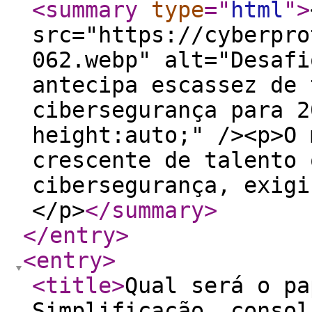
<summary
type
="
html
"
>
src="https://cyberpro
062.webp" alt="Desafi
antecipa escassez de 
cibersegurança para 2
height:auto;" /><p>O 
crescente de talento 
cibersegurança, exigi
</p>
</summary
>
</entry
>
<entry
>
<title
>
Qual será o pa
Simplificação, consol